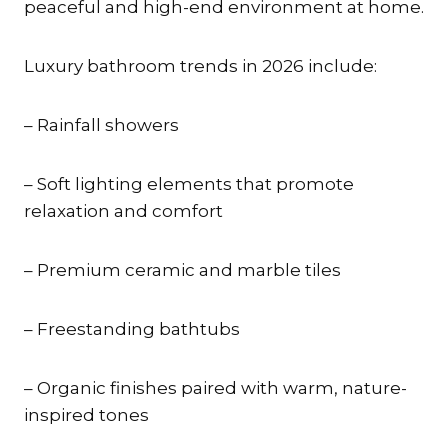
peaceful and high-end environment at home.
Luxury bathroom trends in 2026 include:
– Rainfall showers
– Soft lighting elements that promote
relaxation and comfort
– Premium ceramic and marble tiles
– Freestanding bathtubs
– Organic finishes paired with warm, nature-
inspired tones