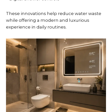
These innovations help reduce water waste
while offering a modern and luxurious
experience in daily routines.