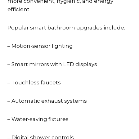
more convenient, hygienic, and energy
efficient.
Popular smart bathroom upgrades include:
– Motion-sensor lighting
– Smart mirrors with LED displays
– Touchless faucets
– Automatic exhaust systems
– Water-saving fixtures
– Digital shower controls