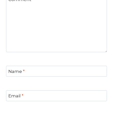
Name
*
Email
*