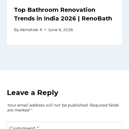
Top Bathroom Renovation
Trends in India 2026 | RenoBath
By
Abhishek R
June 6, 2026
Leave a Reply
Your email address will not be published.
Required fields
are marked
*
Comment
*