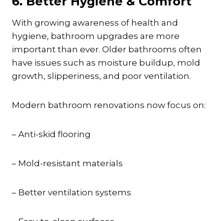
6. Better Hygiene & Comfort
With growing awareness of health and
hygiene, bathroom upgrades are more
important than ever. Older bathrooms often
have issues such as moisture buildup, mold
growth, slipperiness, and poor ventilation.
Modern bathroom renovations now focus on:
– Anti-skid flooring
– Mold-resistant materials
– Better ventilation systems