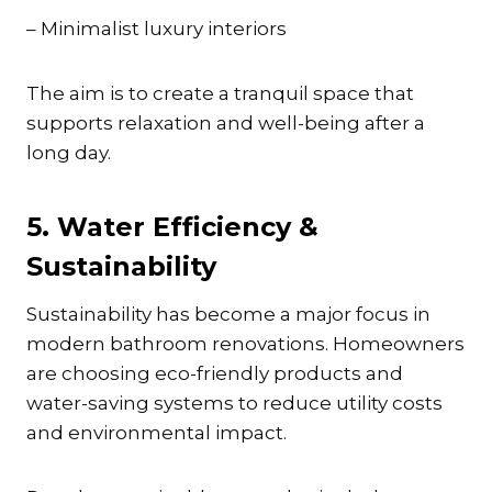
– Minimalist luxury interiors
The aim is to create a tranquil space that
supports relaxation and well-being after a
long day.
5. Water Efficiency &
Sustainability
Sustainability has become a major focus in
modern bathroom renovations. Homeowners
are choosing eco-friendly products and
water-saving systems to reduce utility costs
and environmental impact.