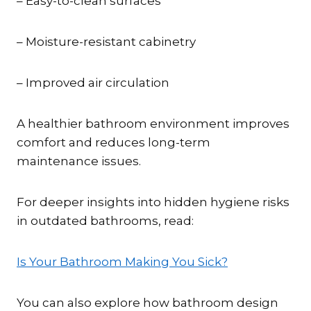
– Easy-to-clean surfaces
– Moisture-resistant cabinetry
– Improved air circulation
A healthier bathroom environment improves
comfort and reduces long-term
maintenance issues.
For deeper insights into hidden hygiene risks
in outdated bathrooms, read:
Is Your Bathroom Making You Sick?
You can also explore how bathroom design