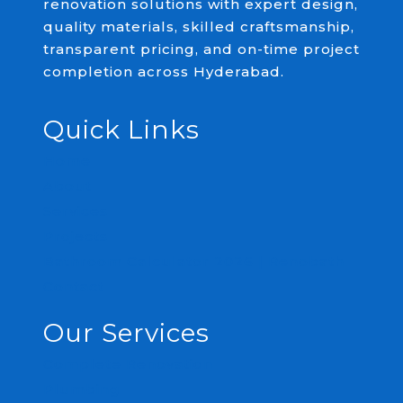
renovation solutions with expert design,
quality materials, skilled craftsmanship,
transparent pricing, and on-time project
completion across Hyderabad.
Quick Links
Home
About
Services
Projects
Bathroom Calculator 2026 | Renobath
Contact
Our Services
Complete Renovation
Plumbing