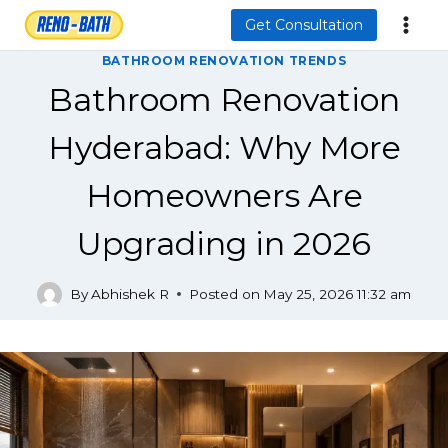
Skip
Get Consultation
to
BATHROOM RENOVATION TRENDS
content
Bathroom Renovation
Hyderabad: Why More
Homeowners Are
Upgrading in 2026
By
Abhishek R
Posted on
May 25, 2026 11:32 am