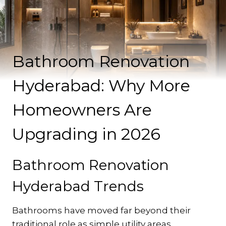
Bathroom Renovation
Hyderabad: Why More
Homeowners Are
Upgrading in 2026
Bathroom Renovation
Hyderabad Trends
Bathrooms have moved far beyond their
traditional role as simple utility areas.