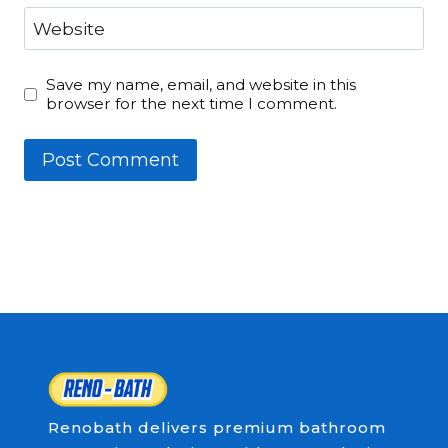
Website
Save my name, email, and website in this
browser for the next time I comment.
Renobath delivers premium bathroom