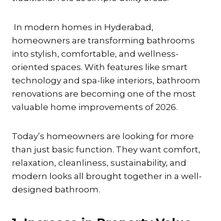
In modern homes in Hyderabad,
homeowners are transforming bathrooms
into stylish, comfortable, and wellness-
oriented spaces. With features like smart
technology and spa-like interiors, bathroom
renovations are becoming one of the most
valuable home improvements of 2026.
Today’s homeowners are looking for more
than just basic function. They want comfort,
relaxation, cleanliness, sustainability, and
modern looks all brought together in a well-
designed bathroom.