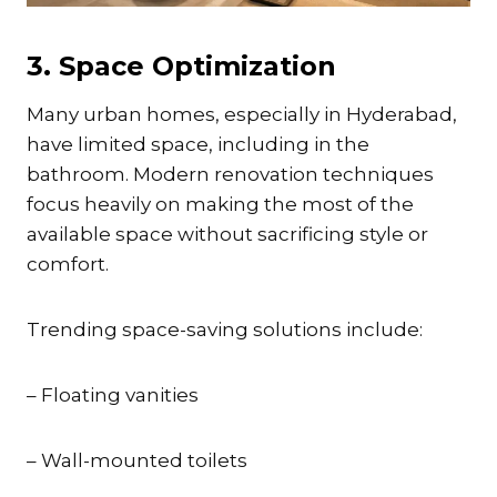
3. Space Optimization
Many urban homes, especially in Hyderabad,
have limited space, including in the
bathroom. Modern renovation techniques
focus heavily on making the most of the
available space without sacrificing style or
comfort.
Trending space-saving solutions include:
– Floating vanities
– Wall-mounted toilets