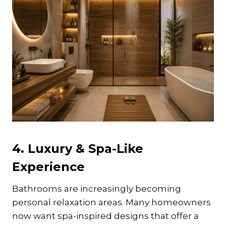
4. Luxury & Spa-Like
Experience
Bathrooms are increasingly becoming
personal relaxation areas. Many homeowners
now want spa-inspired designs that offer a