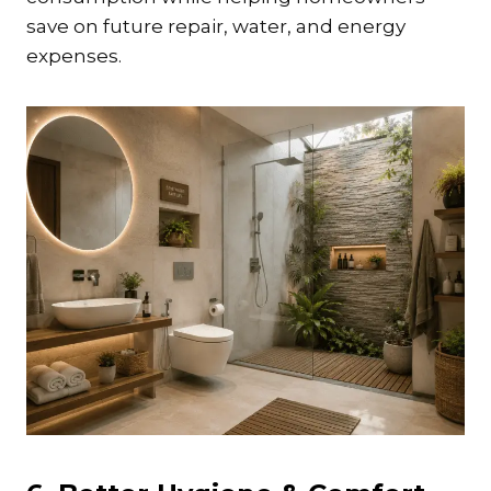
save on future repair, water, and energy
expenses.