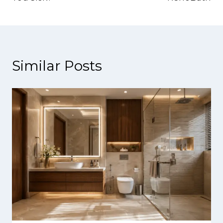
Similar Posts