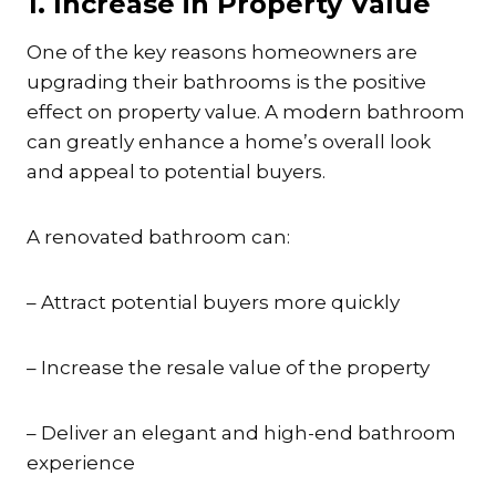
1. Increase in Property Value
One of the key reasons homeowners are
upgrading their bathrooms is the positive
effect on property value. A modern bathroom
can greatly enhance a home’s overall look
and appeal to potential buyers.
A renovated bathroom can:
– Attract potential buyers more quickly
– Increase the resale value of the property
– Deliver an elegant and high-end bathroom
experience