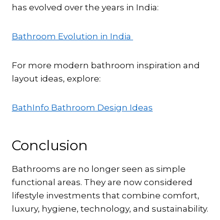
has evolved over the years in India:
Bathroom Evolution in India
For more modern bathroom inspiration and
layout ideas, explore:
BathInfo Bathroom Design Ideas
Conclusion
Bathrooms are no longer seen as simple
functional areas. They are now considered
lifestyle investments that combine comfort,
luxury, hygiene, technology, and sustainability.