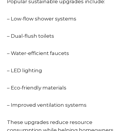
Popular sustainable upgrades include:
– Low-flow shower systems
– Dual-flush toilets
– Water-efficient faucets
– LED lighting
– Eco-friendly materials
– Improved ventilation systems
These upgrades reduce resource
consumption while helping homeowners