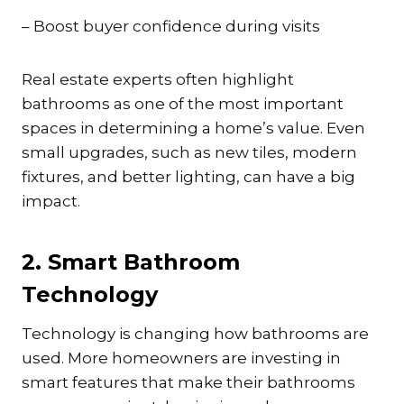
– Boost buyer confidence during visits
Real estate experts often highlight
bathrooms as one of the most important
spaces in determining a home’s value. Even
small upgrades, such as new tiles, modern
fixtures, and better lighting, can have a big
impact.
2. Smart Bathroom
Technology
Technology is changing how bathrooms are
used. More homeowners are investing in
smart features that make their bathrooms