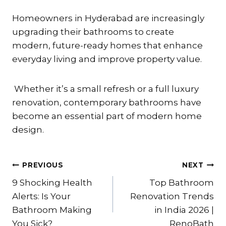
Homeowners in Hyderabad are increasingly
upgrading their bathrooms to create
modern, future-ready homes that enhance
everyday living and improve property value.
Whether it’s a small refresh or a full luxury
renovation, contemporary bathrooms have
become an essential part of modern home
design.
Post
PREVIOUS
NEXT
9 Shocking Health
Top Bathroom
navigation
Alerts: Is Your
Renovation Trends
Bathroom Making
in India 2026 |
You Sick?
RenoBath