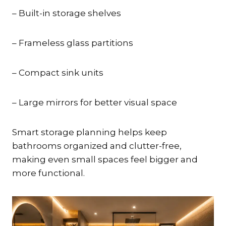
– Built-in storage shelves
– Frameless glass partitions
– Compact sink units
– Large mirrors for better visual space
Smart storage planning helps keep
bathrooms organized and clutter-free,
making even small spaces feel bigger and
more functional.