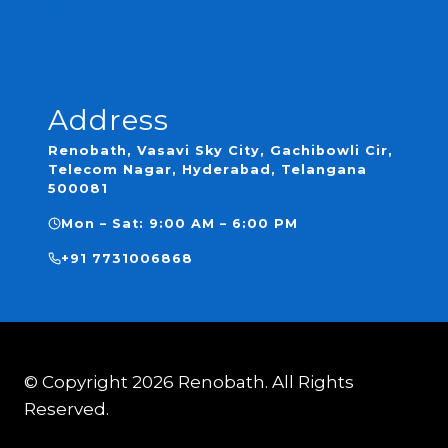
Waterproofing
Tile Laying
Custom Bathroom Designs
Address
Renobath, Vasavi Sky City, Gachibowli Cir,
Telecom Nagar, Hyderabad, Telangana
500081
Mon – Sat: 9:00 AM – 6:00 PM
+91 7731006868
© Copyright 2026 Renobath. All Rights
Reserved.