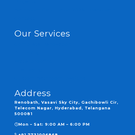
Projects
Bathroom Calculator 2026 | Renobath
Contact
Our Services
Complete Renovation
Plumbing
Waterproofing
Tile Laying
Custom Bathroom Designs
Address
Renobath, Vasavi Sky City, Gachibowli Cir,
Telecom Nagar, Hyderabad, Telangana
500081
Mon – Sat: 9:00 AM – 6:00 PM
+91 7731006868