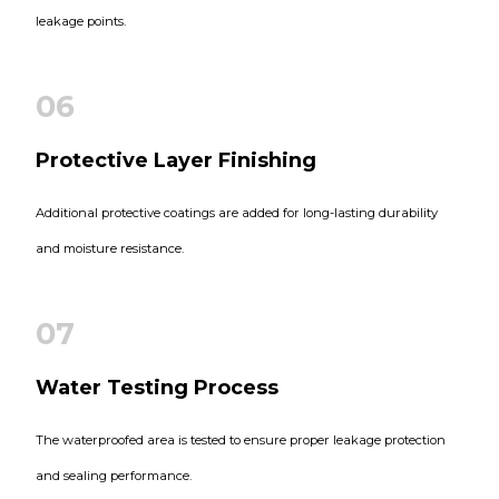
leakage points.
06
Protective Layer Finishing
Additional protective coatings are added for long-lasting durability
and moisture resistance.
07
Water Testing Process
The waterproofed area is tested to ensure proper leakage protection
and sealing performance.