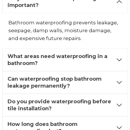
important?
Bathroom waterproofing prevents leakage,
seepage, damp walls, moisture damage,
and expensive future repairs.
What areas need waterproofing in a
bathroom?
Can waterproofing stop bathroom
leakage permanently?
Do you provide waterproofing before
tile installation?
How long does bathroom