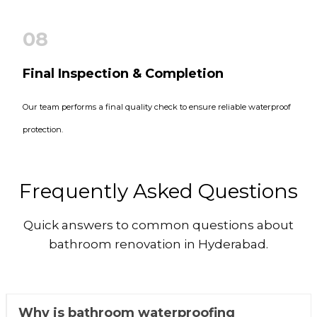
08
Final Inspection & Completion
Our team performs a final quality check to ensure reliable waterproof
protection.
Frequently Asked Questions
Quick answers to common questions about
bathroom renovation in Hyderabad.
Why is bathroom waterproofing