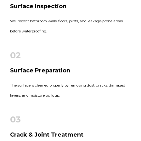
Surface Inspection
We inspect bathroom walls, floors, joints, and leakage-prone areas
before waterproofing.
02
Surface Preparation
The surface is cleaned properly by removing dust, cracks, damaged
layers, and moisture buildup.
03
Crack & Joint Treatment