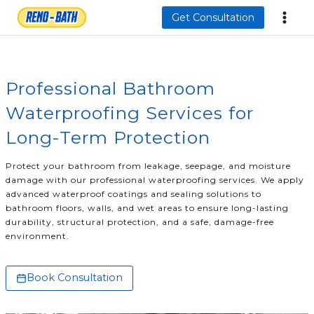
Skip
Get Consultation
to
content
Professional Bathroom
Waterproofing Services for
Long-Term Protection
Protect your bathroom from leakage, seepage, and moisture
damage with our professional waterproofing services. We apply
advanced waterproof coatings and sealing solutions to
bathroom floors, walls, and wet areas to ensure long-lasting
durability, structural protection, and a safe, damage-free
environment.
Book Consultation