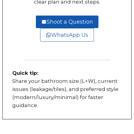
clear plan and next steps.
Shoot a Question
WhatsApp Us
Quick tip:
Share your bathroom size (L×W), current
issues (leakage/tiles), and preferred style
(modern/luxury/minimal) for faster
guidance.