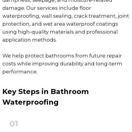
dampness, seepage, and moisture-related
damage. Our services include floor
waterproofing, wall sealing, crack treatment, joint
protection, and wet area waterproof coatings
using high-quality materials and professional
application methods.
We help protect bathrooms from future repair
costs while improving durability and long-term
performance.
Key Steps in Bathroom
Waterproofing
01