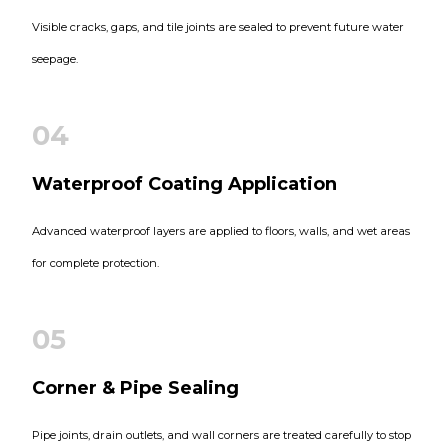
Visible cracks, gaps, and tile joints are sealed to prevent future water
seepage.
04
Waterproof Coating Application
Advanced waterproof layers are applied to floors, walls, and wet areas
for complete protection.
05
Corner & Pipe Sealing
Pipe joints, drain outlets, and wall corners are treated carefully to stop