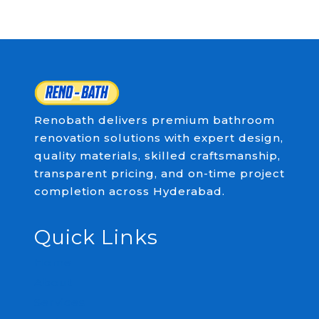
Renobath delivers premium bathroom
renovation solutions with expert design,
quality materials, skilled craftsmanship,
transparent pricing, and on-time project
completion across Hyderabad.
Quick Links
Home
About
Services