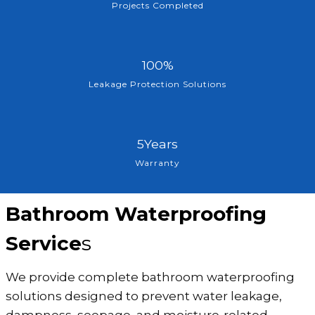
0
Projects Completed
0
+
1
100%
0
Leakage Protection Solutions
0
%
5
5Years
Y
Warranty
e
a
Bathroom Waterproofing
r
s
Service
s
We provide complete bathroom waterproofing
solutions designed to prevent water leakage,