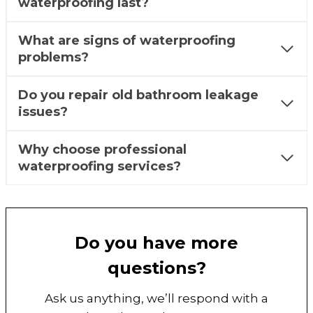
waterproofing last?
What are signs of waterproofing
problems?
Do you repair old bathroom leakage
issues?
Why choose professional
waterproofing services?
Do you have more
questions?
Ask us anything, we’ll respond with a