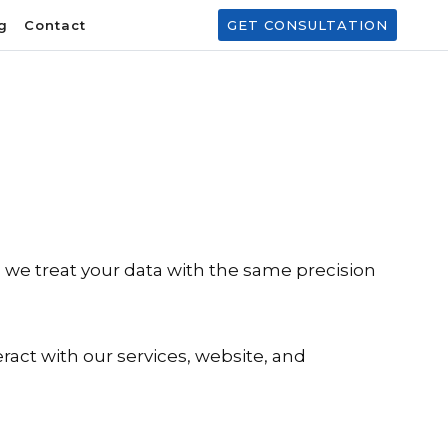
g
Contact
GET CONSULTATION
e, we treat your data with the same precision
ract with our services, website, and