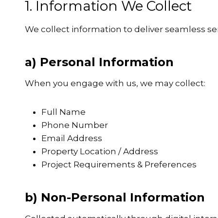
1. Information We Collect
We collect information to deliver seamless se
a) Personal Information
When you engage with us, we may collect:
Full Name
Phone Number
Email Address
Property Location / Address
Project Requirements & Preferences
b) Non-Personal Information