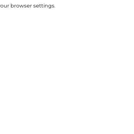
our browser settings.