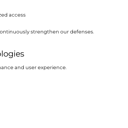
zed access
ontinuously strengthen our defenses.
logies
mance and user experience.