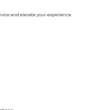
rvice and elevate your experience.