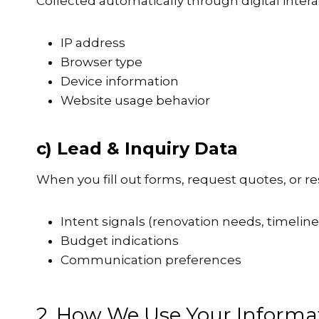
Collected automatically through digital intera
IP address
Browser type
Device information
Website usage behavior
c) Lead & Inquiry Data
When you fill out forms, request quotes, or 
Intent signals (renovation needs, timeline
Budget indications
Communication preferences
2. How We Use Your Informa