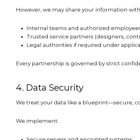
However, we may share your information with
Internal teams and authorized employee
Trusted service partners (designers, cont
Legal authorities if required under applic
Every partnership is governed by strict confide
4. Data Security
We treat your data like a blueprint—secure, c
We implement:
Secure servers and encrypted systems