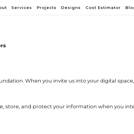
out
Services
Projects
Designs
Cost Estimator
Blo
ors
foundation. When you invite us into your digital spac
se, store, and protect your information when you inte