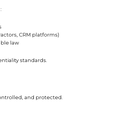
:
s
ractors, CRM platforms)
able law
ntiality standards.
ontrolled, and protected.