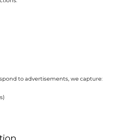
ctions:
respond to advertisements, we capture:
s)
tion