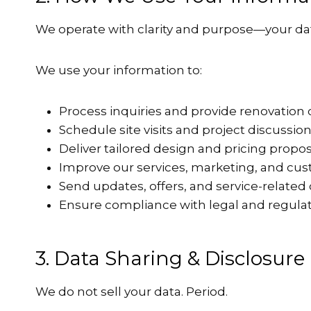
We operate with clarity and purpose—your dat
We use your information to:
Process inquiries and provide renovation 
Schedule site visits and project discussio
Deliver tailored design and pricing propo
Improve our services, marketing, and cu
Send updates, offers, and service-relat
Ensure compliance with legal and regulat
3. Data Sharing & Disclosure
We do not sell your data. Period.