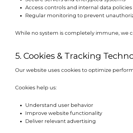
Access controls and internal data policies
Regular monitoring to prevent unauthori
While no system is completely immune, we c
5. Cookies & Tracking Techno
Our website uses cookies to optimize perfor
Cookies help us:
Understand user behavior
Improve website functionality
Deliver relevant advertising