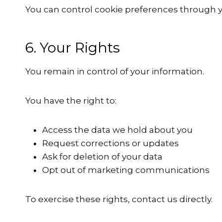
You can control cookie preferences through y
6. Your Rights
You remain in control of your information.
You have the right to:
Access the data we hold about you
Request corrections or updates
Ask for deletion of your data
Opt out of marketing communications
To exercise these rights, contact us directly.