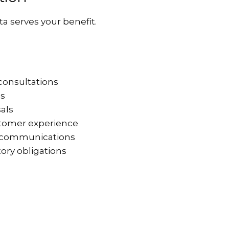
a serves your benefit.
consultations
ns
sals
stomer experience
ed communications
ory obligations