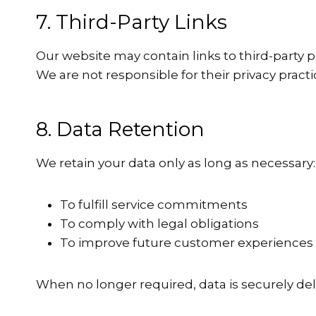
7. Third-Party Links
Our website may contain links to third-party p
We are not responsible for their privacy pract
8. Data Retention
We retain your data only as long as necessary:
To fulfill service commitments
To comply with legal obligations
To improve future customer experiences
When no longer required, data is securely del