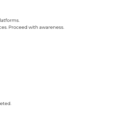
latforms.
ices. Proceed with awareness.
eted.