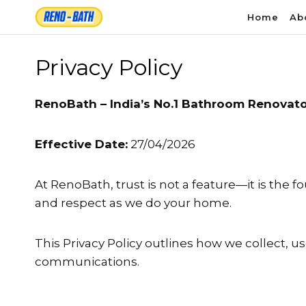
Skip
Home
Ab
to
content
Privacy Policy
RenoBath – India’s No.1 Bathroom Renovat
Effective Date:
27/04/2026
At RenoBath, trust is not a feature—it is the 
and respect as we do your home.
This Privacy Policy outlines how we collect, u
communications.