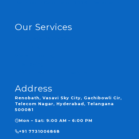
Bathroom Calculator 2026 | Renobath
Contact
Our Services
Complete Renovation
Plumbing
Waterproofing
Tile Laying
Custom Bathroom Designs
Address
Renobath, Vasavi Sky City, Gachibowli Cir,
Telecom Nagar, Hyderabad, Telangana
500081
Mon – Sat: 9:00 AM – 6:00 PM
+91 7731006868