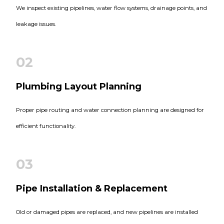
We inspect existing pipelines, water flow systems, drainage points, and
leakage issues.
02
Plumbing Layout Planning
Proper pipe routing and water connection planning are designed for
efficient functionality.
03
Pipe Installation & Replacement
Old or damaged pipes are replaced, and new pipelines are installed