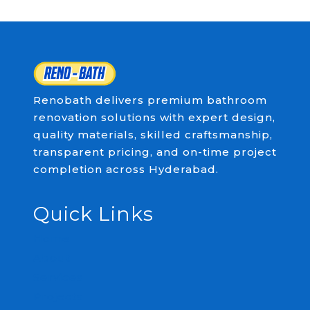
Renobath delivers premium bathroom
renovation solutions with expert design,
quality materials, skilled craftsmanship,
transparent pricing, and on-time project
completion across Hyderabad.
Quick Links
Home
About
Services
Projects