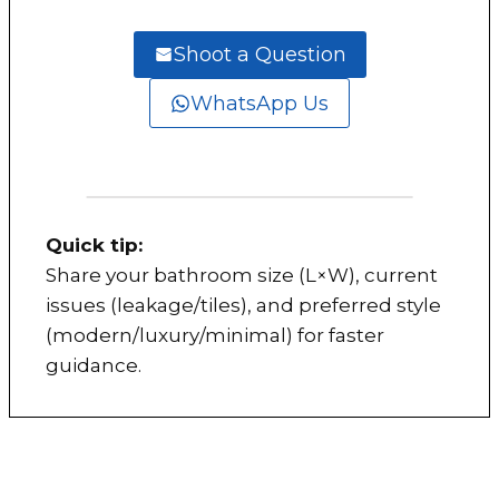
Shoot a Question
WhatsApp Us
Quick tip:
Share your bathroom size (L×W), current
issues (leakage/tiles), and preferred style
(modern/luxury/minimal) for faster
guidance.