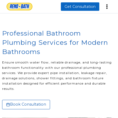
Skip
Get Consultation
to
content
Professional Bathroom
Plumbing Services for Modern
Bathrooms
Ensure smooth water flow, reliable drainage, and long-lasting
bathroom functionality with our professional plumbing
services. We provide expert pipe installation, leakage repair,
drainage solutions, shower fittings, and bathroom fixture
installation designed for efficient performance and durable
results.
Book Consultation