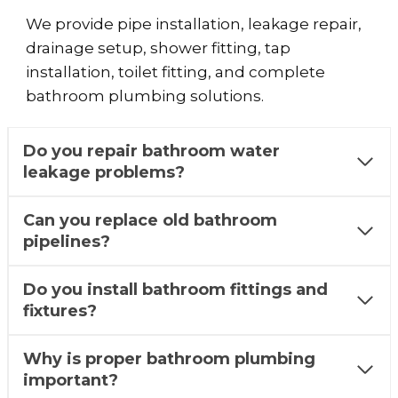
We provide pipe installation, leakage repair,
drainage setup, shower fitting, tap
installation, toilet fitting, and complete
bathroom plumbing solutions.
Do you repair bathroom water
leakage problems?
Can you replace old bathroom
pipelines?
Do you install bathroom fittings and
fixtures?
Why is proper bathroom plumbing
important?