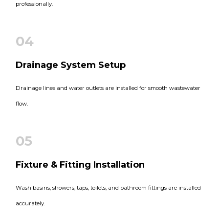
professionally.
04
Drainage System Setup
Drainage lines and water outlets are installed for smooth wastewater
flow.
05
Fixture & Fitting Installation
Wash basins, showers, taps, toilets, and bathroom fittings are installed
accurately.