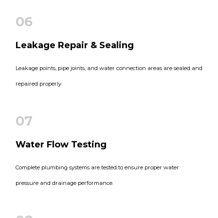
06
Leakage Repair & Sealing
Leakage points, pipe joints, and water connection areas are sealed and
repaired properly.
07
Water Flow Testing
Complete plumbing systems are tested to ensure proper water
pressure and drainage performance.