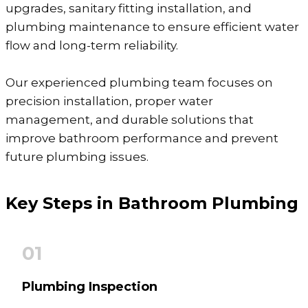
upgrades, sanitary fitting installation, and
plumbing maintenance to ensure efficient water
flow and long-term reliability.
Our experienced plumbing team focuses on
precision installation, proper water
management, and durable solutions that
improve bathroom performance and prevent
future plumbing issues.
Key Steps in
Bathroom Plumbing
01
Plumbing Inspection