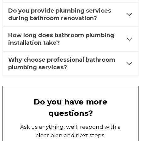
Do you provide plumbing services
during bathroom renovation?
How long does bathroom plumbing
installation take?
Why choose professional bathroom
plumbing services?
Do you have more
questions?
Ask us anything, we’ll respond with a
clear plan and next steps.