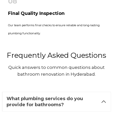
08
Final Quality Inspection
Our team performs final checks to ensure reliable and long-lasting
plumbing functionality.
Frequently Asked Questions
Quick answers to common questions about
bathroom renovation in Hyderabad.
What plumbing services do you
provide for bathrooms?