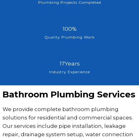
7
Plumbing Projects Completed
5
+
1
100%
0
Quality Plumbing Work
0
%
1
17Years
7
Industry Experience
Y
e
Bathroom Plumbing Services
a
r
We provide complete bathroom plumbing
s
solutions for residential and commercial spaces.
Our services include pipe installation, leakage
repair, drainage system setup, water connection