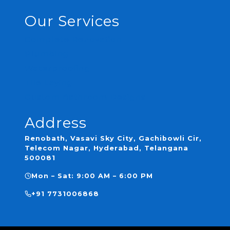
Our Services
Complete Renovation
Plumbing
Waterproofing
Tile Laying
Custom Bathroom Designs
Address
Renobath, Vasavi Sky City, Gachibowli Cir,
Telecom Nagar, Hyderabad, Telangana
500081
Mon – Sat: 9:00 AM – 6:00 PM
+91 7731006868