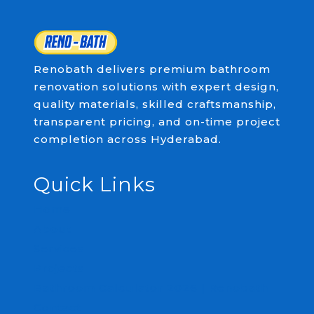
Renobath delivers premium bathroom
renovation solutions with expert design,
quality materials, skilled craftsmanship,
transparent pricing, and on-time project
completion across Hyderabad.
Quick Links
Home
About
Services
Projects
Bathroom Calculator 2026 | Renobath
Contact