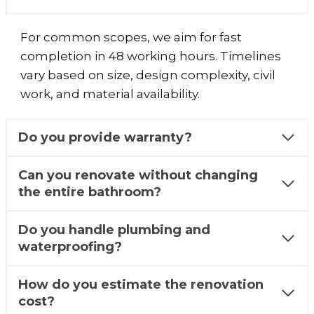
For common scopes, we aim for fast
completion in 48 working hours. Timelines
vary based on size, design complexity, civil
work, and material availability.
Do you provide warranty?
Can you renovate without changing
the entire bathroom?
Do you handle plumbing and
waterproofing?
How do you estimate the renovation
cost?