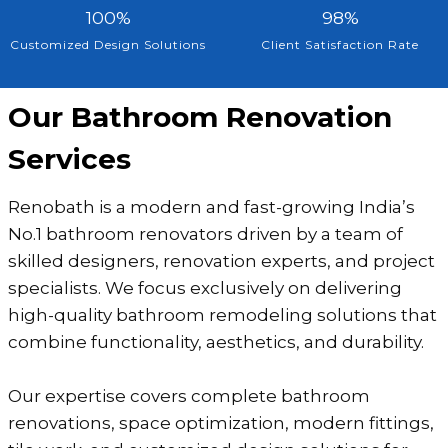
0
1
9
100%
98%
+
0
8
Customized Design Solutions
Client Satisfaction Rate
0
%
%
Our Bathroom Renovation
Services
Renobath is a modern and fast-growing India’s
No.1 bathroom renovators driven by a team of
skilled designers, renovation experts, and project
specialists. We focus exclusively on delivering
high-quality bathroom remodeling solutions that
combine functionality, aesthetics, and durability.
Our expertise covers complete bathroom
renovations, space optimization, modern fittings,