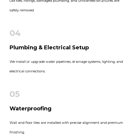
Old tiles, fittings, damaged plumbing, and unwanted structures are
safely removed.
04
Plumbing & Electrical Setup
We install or upgrade water pipelines, drainage systems, lighting, and
electrical connections.
05
Waterproofing
Wall and floor tiles are installed with precise alignment and premium
finishing.