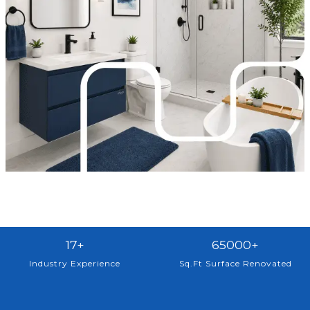
1
6
17+
65000+
7
5
Industry Experience
Sq.Ft Surface Renovated
+
0
0