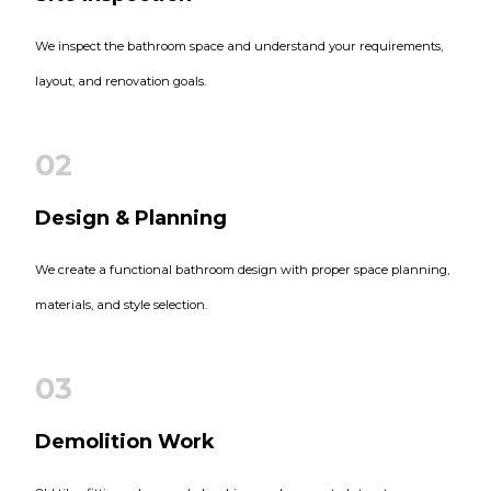
We inspect the bathroom space and understand your requirements,
layout, and renovation goals.
02
Design & Planning
We create a functional bathroom design with proper space planning,
materials, and style selection.
03
Demolition Work