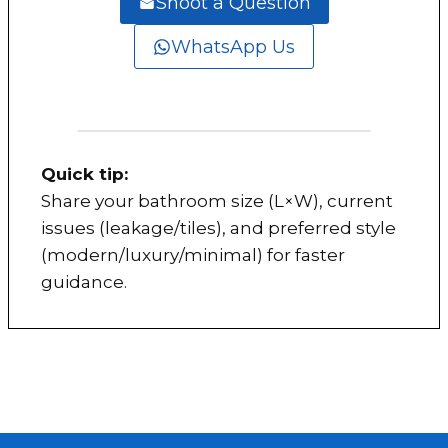
Shoot a Question
WhatsApp Us
Quick tip:
Share your bathroom size (L×W), current
issues (leakage/tiles), and preferred style
(modern/luxury/minimal) for faster
guidance.