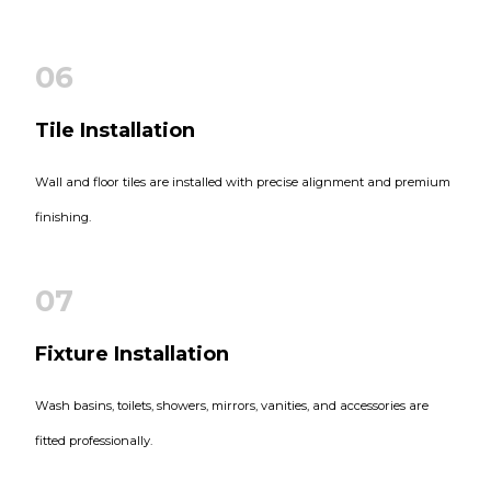
06
Tile Installation
Wall and floor tiles are installed with precise alignment and premium
finishing.
07
Fixture Installation
Wash basins, toilets, showers, mirrors, vanities, and accessories are
fitted professionally.