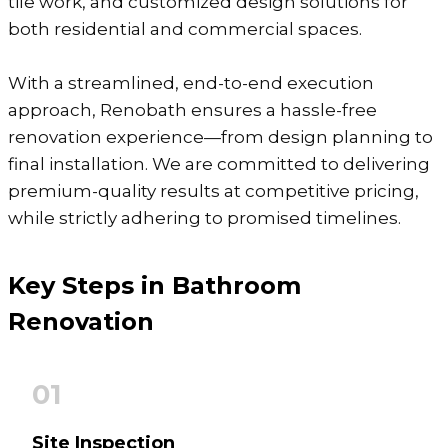
tile work, and customized design solutions for
both residential and commercial spaces.
With a streamlined, end-to-end execution
approach, Renobath ensures a hassle-free
renovation experience—from design planning to
final installation. We are committed to delivering
premium-quality results at competitive pricing,
while strictly adhering to promised timelines.
Key Steps in Bathroom
Renovation
01
Site Inspection