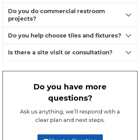
Do you do commercial restroom
projects?
Do you help choose tiles and fixtures?
Is there a site visit or consultation?
Do you have more
questions?
Ask us anything, we’ll respond with a
clear plan and next steps.