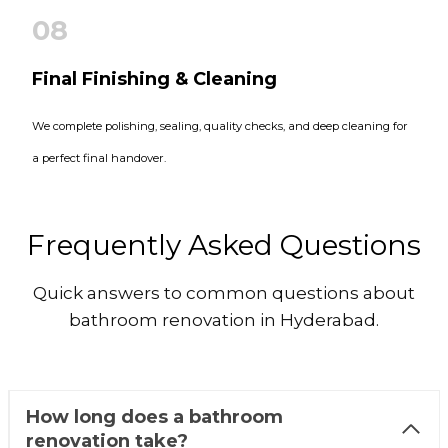
08
Final Finishing & Cleaning
We complete polishing, sealing, quality checks, and deep cleaning for
a perfect final handover.
Frequently Asked Questions
Quick answers to common questions about
bathroom renovation in Hyderabad.
How long does a bathroom
renovation take?