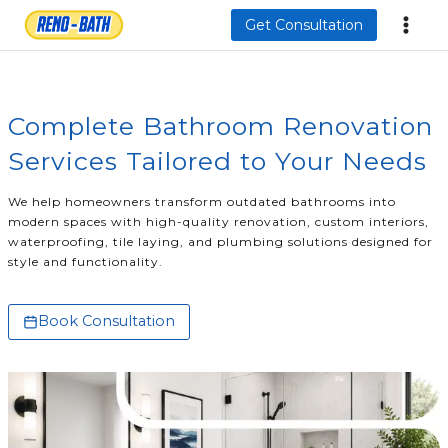
Skip
Get Consultation
to
content
Complete Bathroom Renovation
Services Tailored to Your Needs
We help homeowners transform outdated bathrooms into
modern spaces with high-quality renovation, custom interiors,
waterproofing, tile laying, and plumbing solutions designed for
style and functionality.
Book Consultation