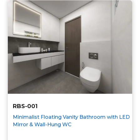
RBS-001
Minimalist Floating Vanity Bathroom with LED
Mirror & Wall-Hung WC