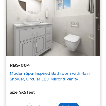
RBS-004
Modern Spa-Inspired Bathroom with Rain
Shower, Circular LED Mirror & Vanity
Size: 9X5 feet