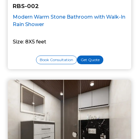
RBS-002
Modern Warm Stone Bathroom with Walk-In
Rain Shower
Size: 8X5 feet
Book Consultation
Get Quote