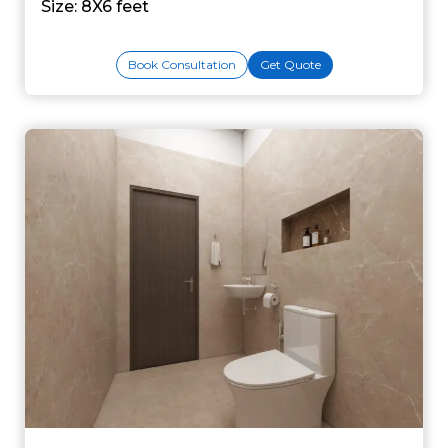
Size: 8X6 feet
Book Consultation
Get Quote