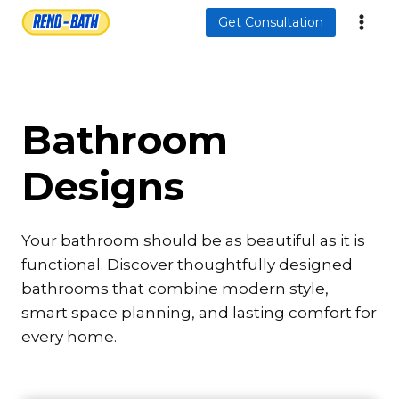
Skip
Get Consultation
to
content
Bathroom
Designs
Your bathroom should be as beautiful as it is
functional. Discover thoughtfully designed
bathrooms that combine modern style,
smart space planning, and lasting comfort for
every home.