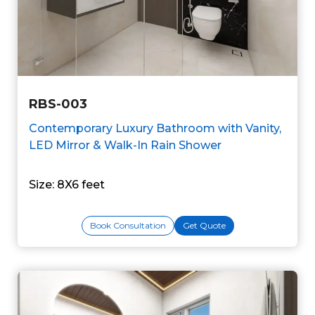
RBS-003
Contemporary Luxury Bathroom with Vanity,
LED Mirror & Walk-In Rain Shower
Size: 8X6 feet
Book Consultation
Get Quote