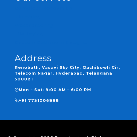
Complete Renovation
Plumbing
Waterproofing
Tile Laying
Custom Bathroom Designs
Address
Renobath, Vasavi Sky City, Gachibowli Cir,
Telecom Nagar, Hyderabad, Telangana
500081
Mon – Sat: 9:00 AM – 6:00 PM
+91 7731006868