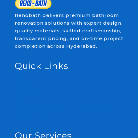
Renobath delivers premium bathroom
renovation solutions with expert design,
quality materials, skilled craftsmanship,
transparent pricing, and on-time project
completion across Hyderabad.
Quick Links
Home
About
Services
Projects
Bathroom Calculator 2026 | Renobath
Contact
Our Services