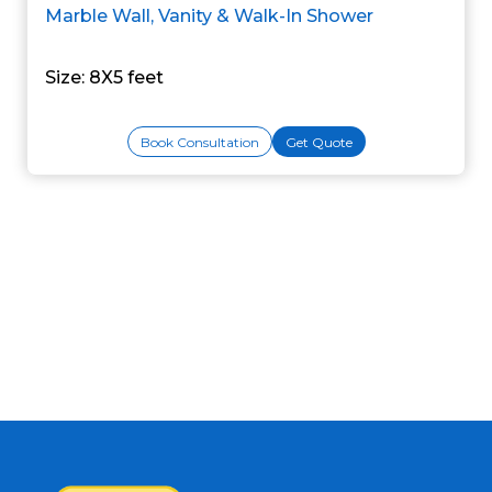
Marble Wall, Vanity & Walk-In Shower
Size: 8X5 feet
Book Consultation
Get Quote