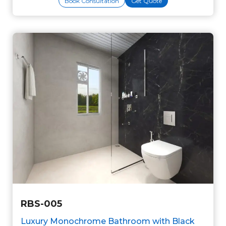
Book Consultation
Get Quote
RBS-005
Luxury Monochrome Bathroom with Black