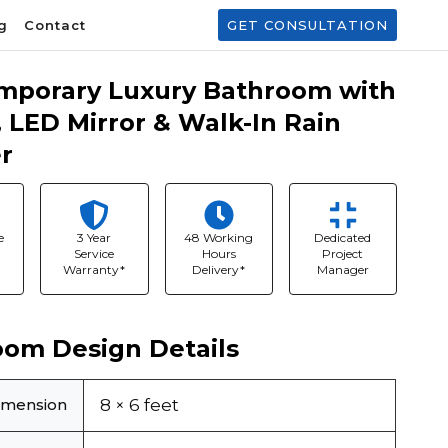
g
Contact
GET CONSULTATION
mporary Luxury Bathroom with
, LED Mirror & Walk-In Rain
r
e
3 Year
48 Working
Dedicated
Service
Hours
Project
Warranty*
Delivery*
Manager
oom Design Details
imension
8 × 6 feet