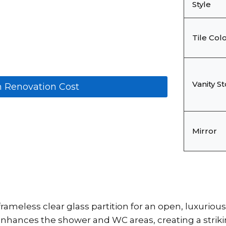
Style
Tile Col
Vanity S
m Renovation Cost
Mirror
rameless clear glass partition for an open, luxuriou
hances the shower and WC areas, creating a striking