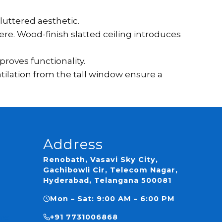
luttered aesthetic.
re. Wood-finish slatted ceiling introduces
roves functionality.
tilation from the tall window ensure a
Address
Renobath, Vasavi Sky City,
Gachibowli Cir, Telecom Nagar,
Hyderabad, Telangana 500081
Mon – Sat: 9:00 AM – 6:00 PM
ns
+91 7731006868