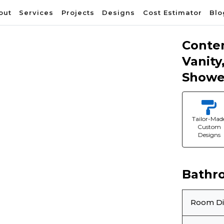
out
Services
Projects
Designs
Cost Estimator
Blo
Conte
Vanity
Showe
Tailor-Mad
Custom
Designs
❯
Bathr
Room D