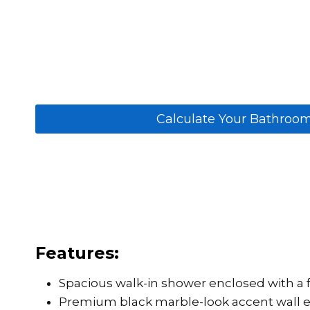
Calculate Your Bathroo
Features:
Spacious walk-in shower enclosed with a f
Premium black marble-look accent wall en