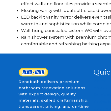
effect wall and floor tiles provide a seaml
Floating vanity with dual soft-close draw
LED backlit vanity mirror delivers even t
warmth and sophistication while comple
Wall-hung concealed cistern WC with over
Rain shower system with premium chrome fi
comfortable and refreshing bathing expe
Quic
Home
Renobath delivers premium
About
bathroom renovation solutions
with expert design, quality
Service
materials, skilled craftsmanship,
Project
transparent pricing, and on-time
Bathroo