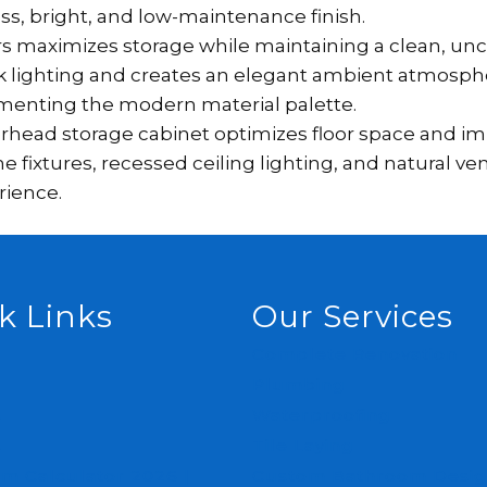
ess, bright, and low-maintenance finish.
ers maximizes storage while maintaining a clean, unc
ask lighting and creates an elegant ambient atmosphe
menting the modern material palette.
head storage cabinet optimizes floor space and imp
xtures, recessed ceiling lighting, and natural ven
rience.
k Links
Our Services
Complete Renovation
Plumbing
s
Waterproofing
s
Tile Laying
m Calculator 2026 |
Custom Bathroom Desig