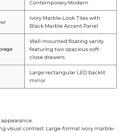
Contemporary Modern
Ivory Marble-Look Tiles with
our
Black Marble Accent Panel
Wall-mounted floating vanity
torage
featuring two spacious soft-
close drawers
Large rectangular LED backlit
mirror
s appearance.
 visual contrast. Large-format ivory marble-