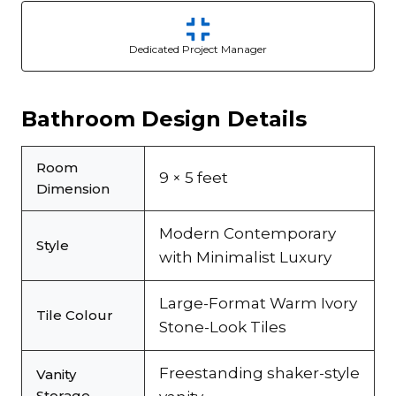
Dedicated Project Manager
Bathroom Design Details
Room
9 × 5 feet
Dimension
Modern Contemporary
Style
with Minimalist Luxury
Large-Format Warm Ivory
Tile Colour
Stone-Look Tiles
Freestanding shaker-style
Vanity
Storage