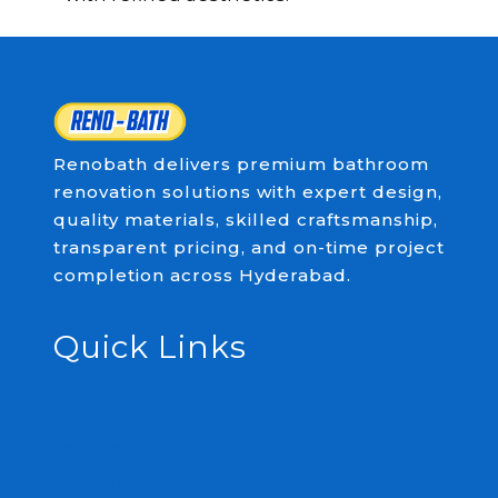
Renobath delivers premium bathroom
renovation solutions with expert design,
quality materials, skilled craftsmanship,
transparent pricing, and on-time project
completion across Hyderabad.
Quick Links
Home
About
Services
Projects