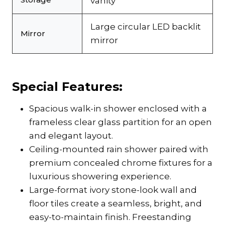
vanity
Large circular LED backlit
Mirror
mirror
Special Features:
Spacious walk-in shower enclosed with a
frameless clear glass partition for an open
and elegant layout.
Ceiling-mounted rain shower paired with
premium concealed chrome fixtures for a
luxurious showering experience.
Large-format ivory stone-look wall and
floor tiles create a seamless, bright, and
easy-to-maintain finish. Freestanding