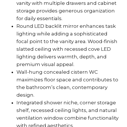
vanity with multiple drawers and cabinet
storage provides generous organization
for daily essentials.
Round LED backlit mirror enhances task
lighting while adding a sophisticated
focal point to the vanity area. Wood-finish
slatted ceiling with recessed cove LED
lighting delivers warmth, depth, and
premium visual appeal.
Wall-hung concealed cistern WC
maximizes floor space and contributes to
the bathroom’s clean, contemporary
design.
Integrated shower niche, corner storage
shelf, recessed ceiling lights, and natural
ventilation window combine functionality
with refined aesthetics.