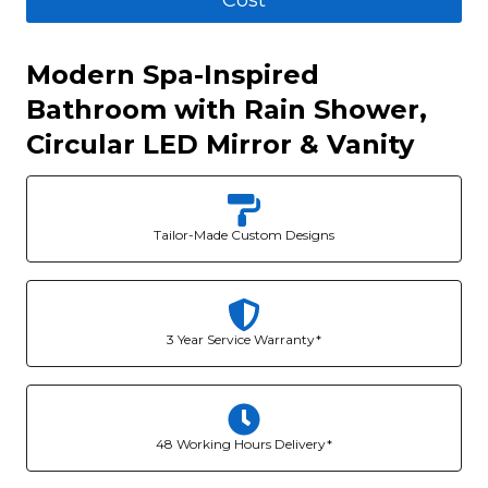
Cost
Modern Spa-Inspired
Bathroom with Rain Shower,
Circular LED Mirror & Vanity
Tailor-Made Custom Designs
3 Year Service Warranty*
48 Working Hours Delivery*