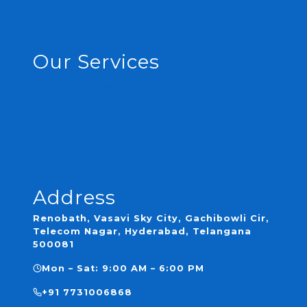
Bathroom Calculator 2026 | Renobath
Contact
Our Services
Complete Renovation
Plumbing
Waterproofing
Tile Laying
Custom Bathroom Designs
Address
Renobath, Vasavi Sky City, Gachibowli Cir,
Telecom Nagar, Hyderabad, Telangana
500081
Mon – Sat: 9:00 AM – 6:00 PM
+91 7731006868