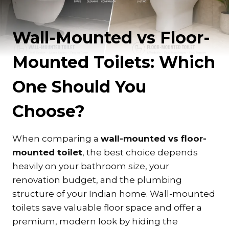
Wall-Mounted vs Floor-
Mounted Toilets: Which
One Should You
Choose?
When comparing a
wall-mounted vs floor-
mounted toilet
, the best choice depends
heavily on your bathroom size, your
renovation budget, and the plumbing
structure of your Indian home. Wall-mounted
toilets save valuable floor space and offer a
premium, modern look by hiding the