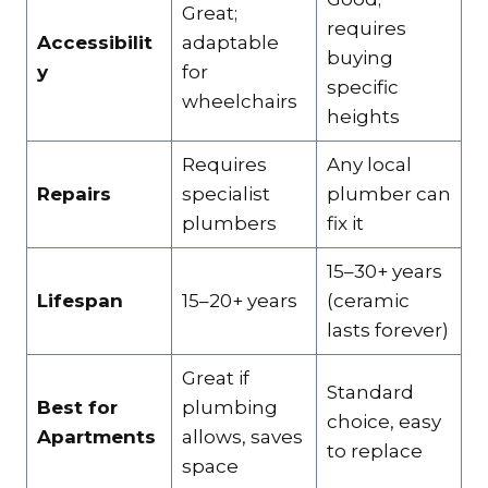
Great;
requires
Accessibilit
adaptable
buying
y
for
specific
wheelchairs
heights
Requires
Any local
Repairs
specialist
plumber can
plumbers
fix it
15–30+ years
Lifespan
15–20+ years
(ceramic
lasts forever)
Great if
Standard
Best for
plumbing
choice, easy
Apartments
allows, saves
to replace
space