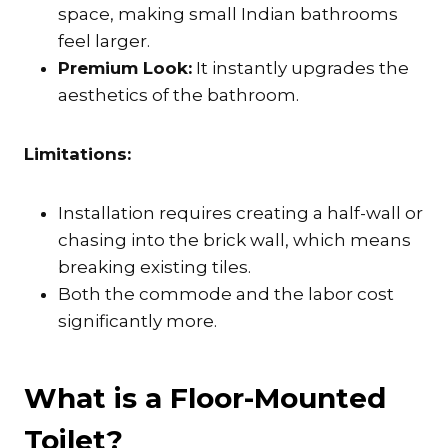
space, making small Indian bathrooms
feel larger.
Premium Look:
It instantly upgrades the
aesthetics of the bathroom.
Limitations:
Installation requires creating a half-wall or
chasing into the brick wall, which means
breaking existing tiles.
Both the commode and the labor cost
significantly more.
What is a Floor-Mounted
Toilet?