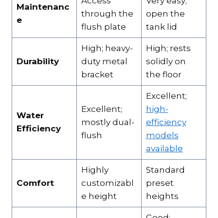
Access
Very easy;
Maintenanc
through the
open the
e
flush plate
tank lid
High; heavy-
High; rests
Durability
duty metal
solidly on
bracket
the floor
Excellent;
Excellent;
high-
Water
mostly dual-
efficiency
Efficiency
flush
models
available
Highly
Standard
Comfort
customizabl
preset
e height
heights
Good;