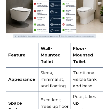
Wall-
Floor-
Feature
Mounted
Mounted
Toilet
Toilet
Sleek,
Traditional,
Appearance
minimalist,
visible tank
and floating
and base
Poor; takes
Excellent;
Space
up
frees up floor