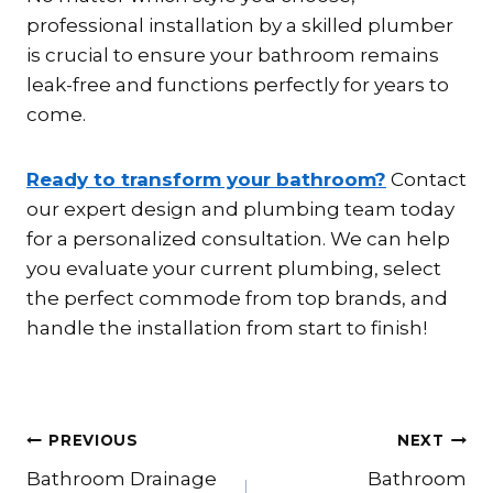
professional installation by a skilled plumber
is crucial to ensure your bathroom remains
leak-free and functions perfectly for years to
come.
Ready to transform your bathroom?
Contact
our expert design and plumbing team today
for a personalized consultation. We can help
you evaluate your current plumbing, select
the perfect commode from top brands, and
handle the installation from start to finish!
Post
PREVIOUS
NEXT
Bathroom Drainage
Bathroom