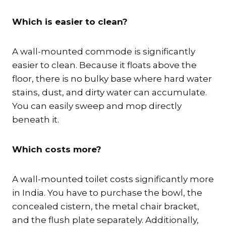
Which is easier to clean?
A wall-mounted commode is significantly
easier to clean. Because it floats above the
floor, there is no bulky base where hard water
stains, dust, and dirty water can accumulate.
You can easily sweep and mop directly
beneath it.
Which costs more?
A wall-mounted toilet costs significantly more
in India. You have to purchase the bowl, the
concealed cistern, the metal chair bracket,
and the flush plate separately. Additionally,