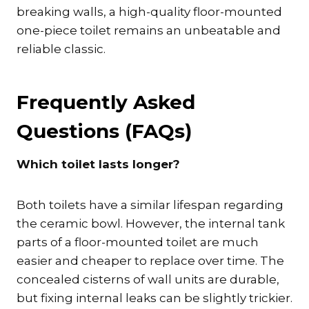
breaking walls, a high-quality floor-mounted
one-piece toilet remains an unbeatable and
reliable classic.
Frequently Asked
Questions (FAQs)
Which toilet lasts longer?
Both toilets have a similar lifespan regarding
the ceramic bowl. However, the internal tank
parts of a floor-mounted toilet are much
easier and cheaper to replace over time. The
concealed cisterns of wall units are durable,
but fixing internal leaks can be slightly trickier.