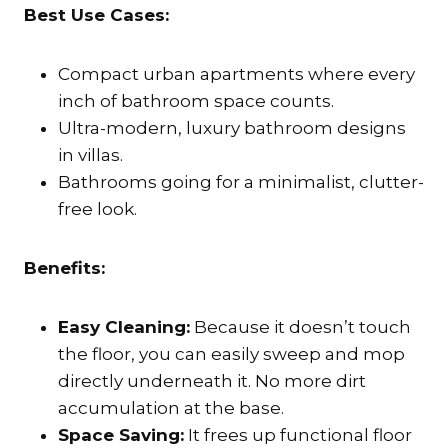
Best Use Cases:
Compact urban apartments where every
inch of bathroom space counts.
Ultra-modern, luxury bathroom designs
in villas.
Bathrooms going for a minimalist, clutter-
free look.
Benefits:
Easy Cleaning:
Because it doesn’t touch
the floor, you can easily sweep and mop
directly underneath it. No more dirt
accumulation at the base.
Space Saving:
It frees up functional floor