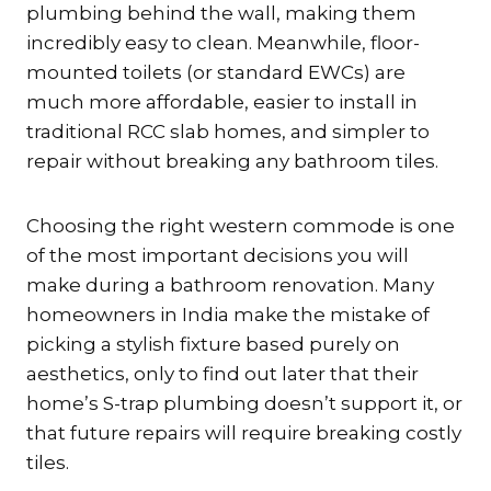
plumbing behind the wall, making them
incredibly easy to clean.
Meanwhile, floor-
mounted toilets (or standard EWCs) are
much more affordable, easier to install in
traditional RCC slab homes, and simpler to
repair without breaking any bathroom tiles.
Choosing the right western commode is one
of the most important decisions you will
make during a bathroom renovation. Many
homeowners in India make the mistake of
picking a stylish fixture based purely on
aesthetics, only to find out later that their
home’s S-trap plumbing doesn’t support it, or
that future repairs will require breaking costly
tiles.