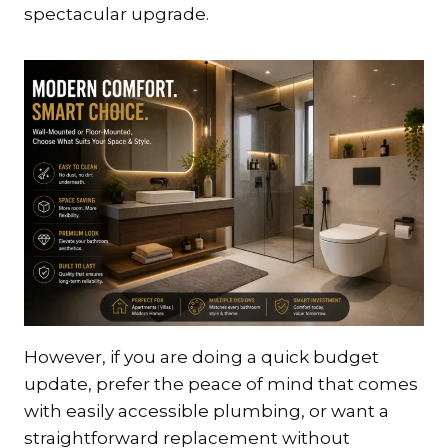
spectacular upgrade.
However, if you are doing a quick budget
update, prefer the peace of mind that comes
with easily accessible plumbing, or want a
straightforward replacement without