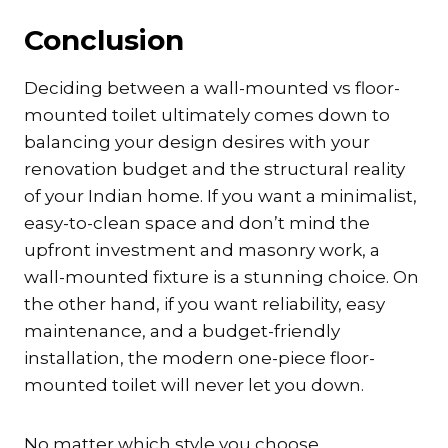
Conclusion
Deciding between a wall-mounted vs floor-
mounted toilet ultimately comes down to
balancing your design desires with your
renovation budget and the structural reality
of your Indian home. If you want a minimalist,
easy-to-clean space and don’t mind the
upfront investment and masonry work, a
wall-mounted fixture is a stunning choice. On
the other hand, if you want reliability, easy
maintenance, and a budget-friendly
installation, the modern one-piece floor-
mounted toilet will never let you down.
No matter which style you choose,