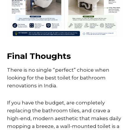
Final Thoughts
There is no single “perfect” choice when
looking for the best toilet for bathroom
renovations in India.
If you have the budget, are completely
replacing the bathroom tiles, and crave a
high-end, modern aesthetic that makes daily
mopping a breeze, a wall-mounted toilet is a