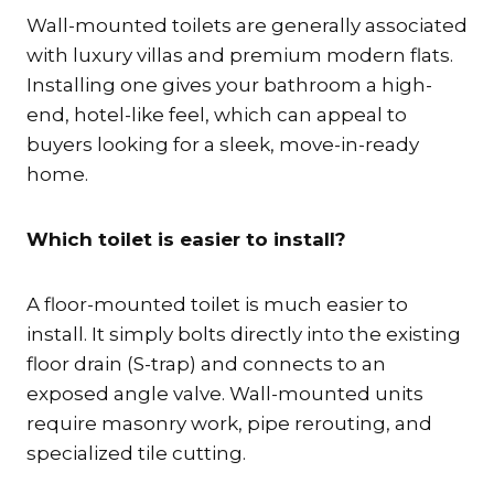
Wall-mounted toilets are generally associated
with luxury villas and premium modern flats.
Installing one gives your bathroom a high-
end, hotel-like feel, which can appeal to
buyers looking for a sleek, move-in-ready
home.
Which toilet is easier to install?
A floor-mounted toilet is much easier to
install. It simply bolts directly into the existing
floor drain (S-trap) and connects to an
exposed angle valve. Wall-mounted units
require masonry work, pipe rerouting, and
specialized tile cutting.