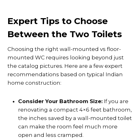
Expert Tips to Choose
Between the Two Toilets
Choosing the right wall-mounted vs floor-
mounted WC requires looking beyond just
the catalog pictures. Here are a few expert
recommendations based on typical Indian
home construction:
Consider Your Bathroom Size:
If you are
renovating a compact 4×6 feet bathroom,
the inches saved by a wall-mounted toilet
can make the room feel much more
open and less cramped.