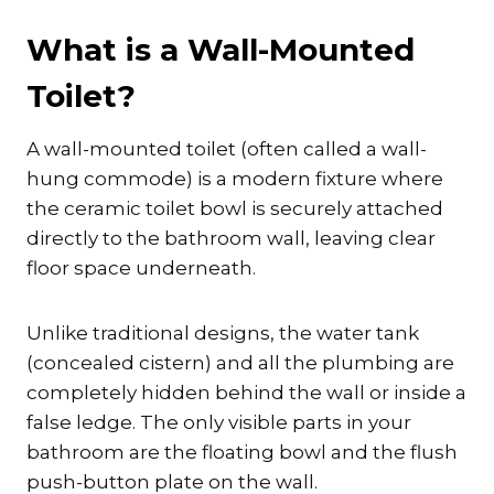
What is a Wall-Mounted
Toilet?
A wall-mounted toilet (often called a wall-
hung commode) is a modern fixture where
the ceramic toilet bowl is securely attached
directly to the bathroom wall, leaving clear
floor space underneath.
Unlike traditional designs, the water tank
(concealed cistern) and all the plumbing are
completely hidden behind the wall or inside a
false ledge. The only visible parts in your
bathroom are the floating bowl and the flush
push-button plate on the wall.