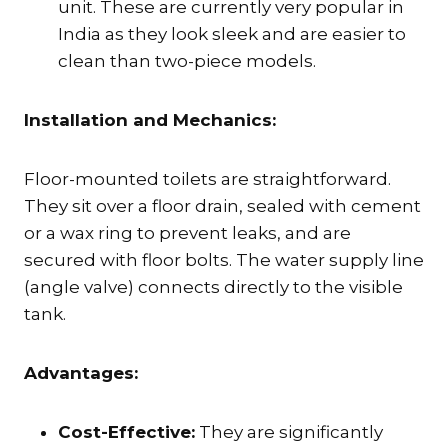
unit. These are currently very popular in
India as they look sleek and are easier to
clean than two-piece models.
Installation and Mechanics:
Floor-mounted toilets are straightforward.
They sit over a floor drain, sealed with cement
or a wax ring to prevent leaks, and are
secured with floor bolts. The water supply line
(angle valve) connects directly to the visible
tank.
Advantages:
Cost-Effective:
They are significantly