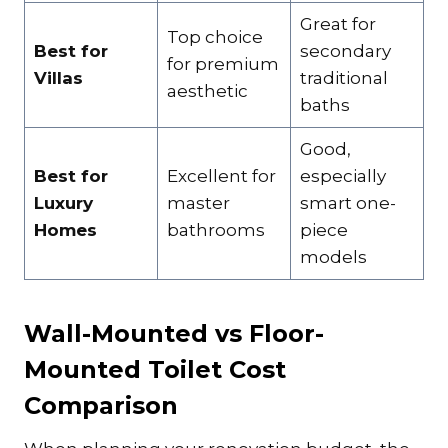
Great for
Top choice
Best for
secondary
for premium
Villas
traditional
aesthetic
baths
Good,
Best for
Excellent for
especially
Luxury
master
smart one-
Homes
bathrooms
piece
models
Wall-Mounted vs Floor-
Mounted Toilet Cost
Comparison