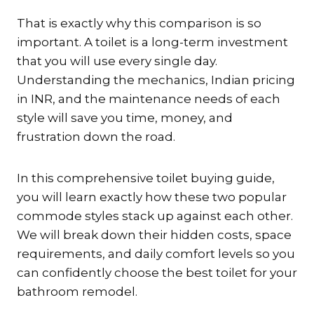
That is exactly why this comparison is so
important. A toilet is a long-term investment
that you will use every single day.
Understanding the mechanics, Indian pricing
in INR, and the maintenance needs of each
style will save you time, money, and
frustration down the road.
In this comprehensive toilet buying guide,
you will learn exactly how these two popular
commode styles stack up against each other.
We will break down their hidden costs, space
requirements, and daily comfort levels so you
can confidently choose the best toilet for your
bathroom remodel.