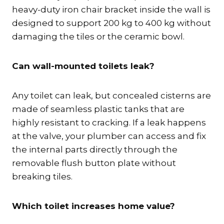
heavy-duty iron chair bracket inside the wall is
designed to support 200 kg to 400 kg without
damaging the tiles or the ceramic bowl.
Can wall-mounted toilets leak?
Any toilet can leak, but concealed cisterns are
made of seamless plastic tanks that are
highly resistant to cracking. If a leak happens
at the valve, your plumber can access and fix
the internal parts directly through the
removable flush button plate without
breaking tiles.
Which toilet increases home value?