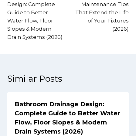
navigation
Design: Complete
Maintenance Tips
Guide to Better
That Extend the Life
Water Flow, Floor
of Your Fixtures
Slopes & Modern
(2026)
Drain Systems (2026)
Similar Posts
Bathroom Drainage Design:
Complete Guide to Better Water
Flow, Floor Slopes & Modern
Drain Systems (2026)