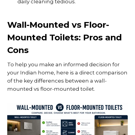
daily cleaning tedious.
Wall-Mounted vs Floor-
Mounted Toilets: Pros and
Cons
To help you make an informed decision for
your Indian home, here is a direct comparison
of the key differences between a wall-
mounted vs floor-mounted toilet.