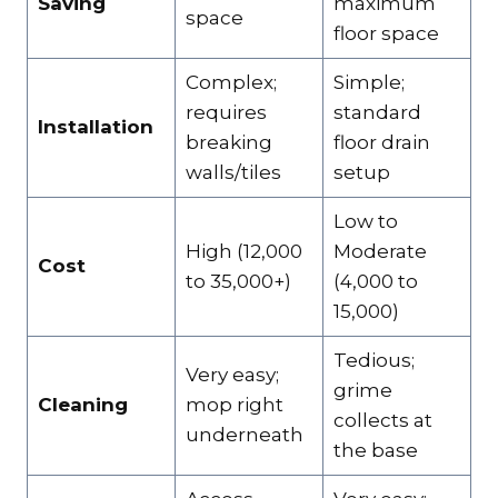
Saving
maximum
space
floor space
Complex;
Simple;
requires
standard
Installation
breaking
floor drain
walls/tiles
setup
Low to
High (₹12,000
Moderate
Cost
to ₹35,000+)
(₹4,000 to
₹15,000)
Tedious;
Very easy;
grime
Cleaning
mop right
collects at
underneath
the base