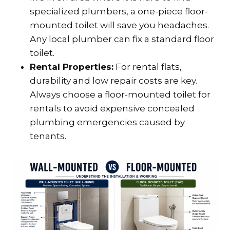
specialized plumbers, a one-piece floor-
mounted toilet will save you headaches.
Any local plumber can fix a standard floor
toilet.
Rental Properties:
For rental flats,
durability and low repair costs are key.
Always choose a floor-mounted toilet for
rentals to avoid expensive concealed
plumbing emergencies caused by
tenants.