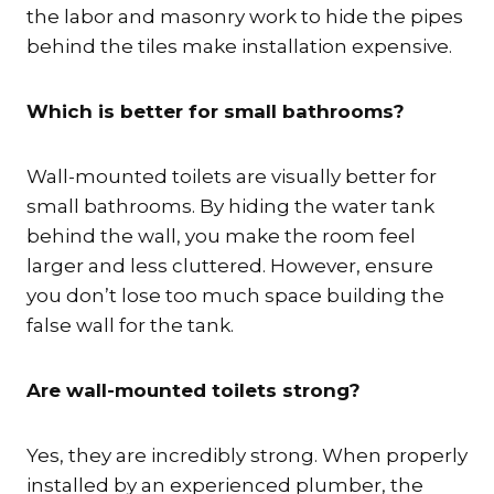
the labor and masonry work to hide the pipes
behind the tiles make installation expensive.
Which is better for small bathrooms?
Wall-mounted toilets are visually better for
small bathrooms.
By hiding the water tank
behind the wall, you make the room feel
larger and less cluttered. However, ensure
you don’t lose too much space building the
false wall for the tank.
Are wall-mounted toilets strong?
Yes, they are incredibly strong. When properly
installed by an experienced plumber, the