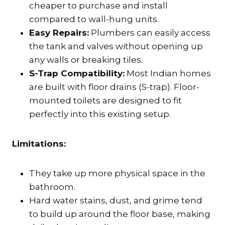
cheaper to purchase and install
compared to wall-hung units.
Easy Repairs:
Plumbers can easily access
the tank and valves without opening up
any walls or breaking tiles.
S-Trap Compatibility:
Most Indian homes
are built with floor drains (S-trap). Floor-
mounted toilets are designed to fit
perfectly into this existing setup.
Limitations:
They take up more physical space in the
bathroom.
Hard water stains, dust, and grime tend
to build up around the floor base, making