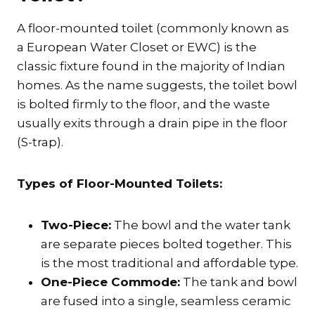
A floor-mounted toilet (commonly known as
a European Water Closet or EWC) is the
classic fixture found in the majority of Indian
homes. As the name suggests, the toilet bowl
is bolted firmly to the floor, and the waste
usually exits through a drain pipe in the floor
(S-trap).
Types of Floor-Mounted Toilets:
Two-Piece:
The bowl and the water tank
are separate pieces bolted together. This
is the most traditional and affordable type.
One-Piece Commode:
The tank and bowl
are fused into a single, seamless ceramic