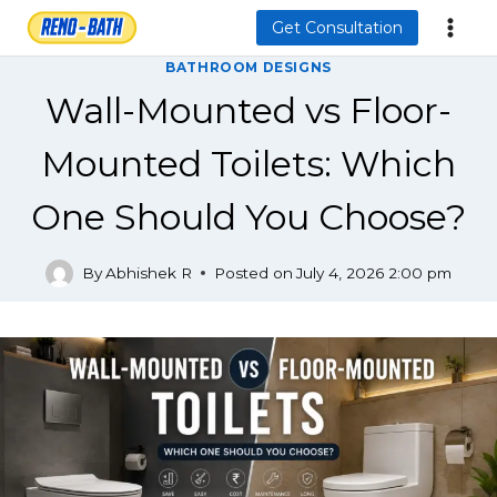
Skip
Get Consultation
to
BATHROOM DESIGNS
content
Wall-Mounted vs Floor-
Mounted Toilets: Which
One Should You Choose?
By
Abhishek R
Posted on
July 4, 2026 2:00 pm