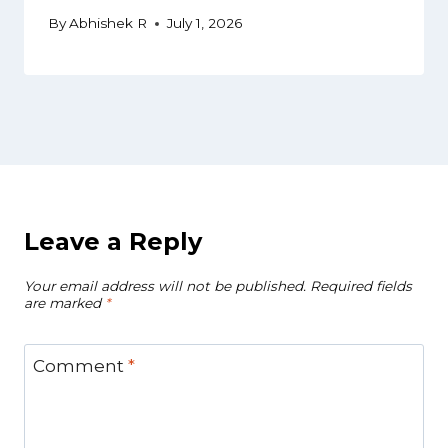
By
Abhishek R
July 1, 2026
Leave a Reply
Your email address will not be published.
Required fields
are marked
*
Comment
*