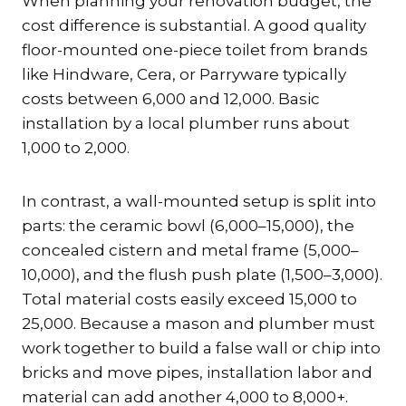
When planning your renovation budget, the
cost difference is substantial. A good quality
floor-mounted one-piece toilet from brands
like Hindware, Cera, or Parryware typically
costs between ₹6,000 and ₹12,000. Basic
installation by a local plumber runs about
₹1,000 to ₹2,000.
In contrast, a wall-mounted setup is split into
parts: the ceramic bowl (₹6,000–₹15,000), the
concealed cistern and metal frame (₹5,000–
₹10,000), and the flush push plate (₹1,500–₹3,000).
Total material costs easily exceed ₹15,000 to
₹25,000. Because a mason and plumber must
work together to build a false wall or chip into
bricks and move pipes, installation labor and
material can add another ₹4,000 to ₹8,000+.