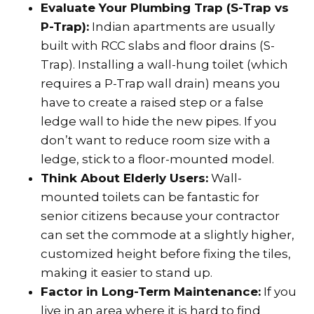
Evaluate Your Plumbing Trap (S-Trap vs
P-Trap):
Indian apartments are usually
built with RCC slabs and floor drains (S-
Trap). Installing a wall-hung toilet (which
requires a P-Trap wall drain) means you
have to create a raised step or a false
ledge wall to hide the new pipes. If you
don’t want to reduce room size with a
ledge, stick to a floor-mounted model.
Think About Elderly Users:
Wall-
mounted toilets can be fantastic for
senior citizens because your contractor
can set the commode at a slightly higher,
customized height before fixing the tiles,
making it easier to stand up.
Factor in Long-Term Maintenance:
If you
live in an area where it is hard to find