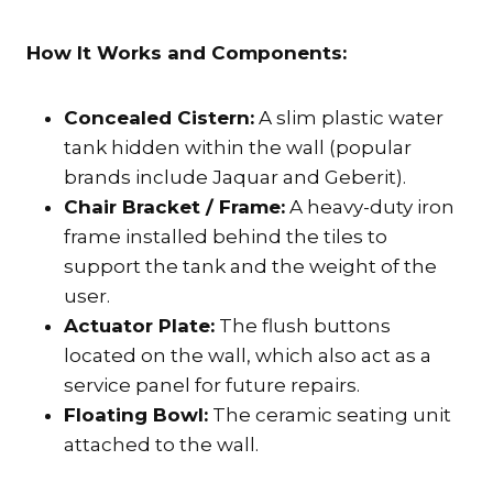
How It Works and Components:
Concealed Cistern:
A slim plastic water
tank hidden within the wall (popular
brands include Jaquar and Geberit).
Chair Bracket / Frame:
A heavy-duty iron
frame installed behind the tiles to
support the tank and the weight of the
user.
Actuator Plate:
The flush buttons
located on the wall, which also act as a
service panel for future repairs.
Floating Bowl:
The ceramic seating unit
attached to the wall.