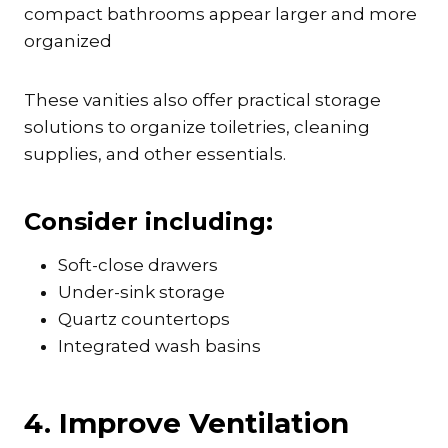
compact bathrooms appear larger and more
organized
These vanities also offer practical storage
solutions to organize toiletries, cleaning
supplies, and other essentials.
Consider including:
Soft-close drawers
Under-sink storage
Quartz countertops
Integrated wash basins
4. Improve Ventilation