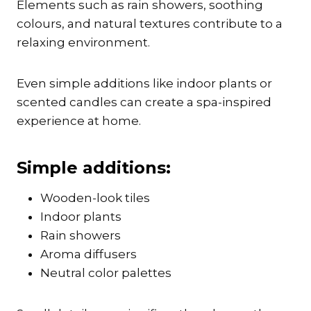
Elements such as rain showers, soothing
colours, and natural textures contribute to a
relaxing environment.
Even simple additions like indoor plants or
scented candles can create a spa-inspired
experience at home.
Simple additions:
Wooden-look tiles
Indoor plants
Rain showers
Aroma diffusers
Neutral color palettes