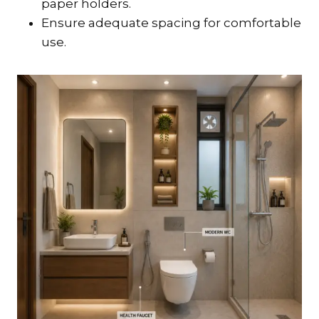
paper holders.
Ensure adequate spacing for comfortable
use.