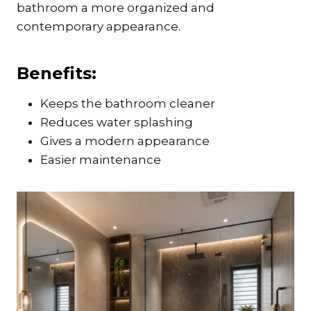
bathroom a more organized and
contemporary appearance.
Benefits:
Keeps the bathroom cleaner
Reduces water splashing
Gives a modern appearance
Easier maintenance