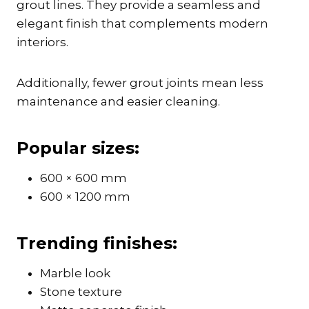
grout lines. They provide a seamless and
elegant finish that complements modern
interiors.
Additionally, fewer grout joints mean less
maintenance and easier cleaning.
Popular sizes:
600 × 600 mm
600 × 1200 mm
Trending finishes:
Marble look
Stone texture