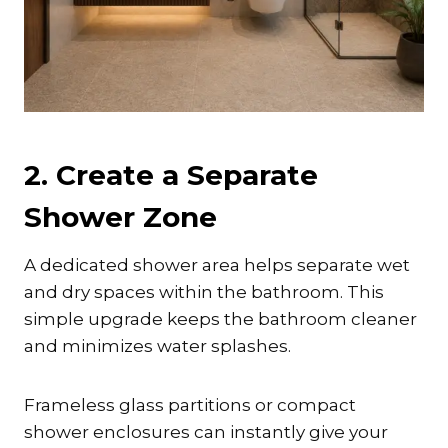
2. Create a Separate
Shower Zone
A dedicated shower area helps separate wet
and dry spaces within the bathroom. This
simple upgrade keeps the bathroom cleaner
and minimizes water splashes.
Frameless glass partitions or compact
shower enclosures can instantly give your