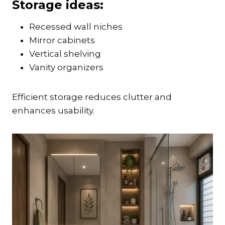
Storage ideas:
Recessed wall niches
Mirror cabinets
Vertical shelving
Vanity organizers
Efficient storage reduces clutter and
enhances usability.