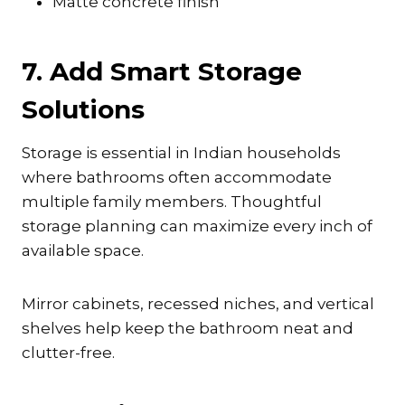
Matte concrete finish
7. Add Smart Storage
Solutions
Storage is essential in Indian households
where bathrooms often accommodate
multiple family members. Thoughtful
storage planning can maximize every inch of
available space.
Mirror cabinets, recessed niches, and vertical
shelves help keep the bathroom neat and
clutter-free.