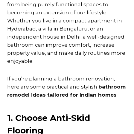
from being purely functional spaces to
becoming an extension of our lifestyle.
Whether you live in a compact apartment in
Hyderabad, a villa in Bengaluru, or an
independent house in Delhi, a well-designed
bathroom can improve comfort, increase
property value, and make daily routines more
enjoyable.
If you’re planning a bathroom renovation,
here are some practical and stylish
bathroom
remodel ideas tailored for Indian homes
.
1. Choose Anti-Skid
Flooring