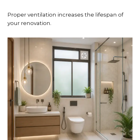
Proper ventilation increases the lifespan of
your renovation.