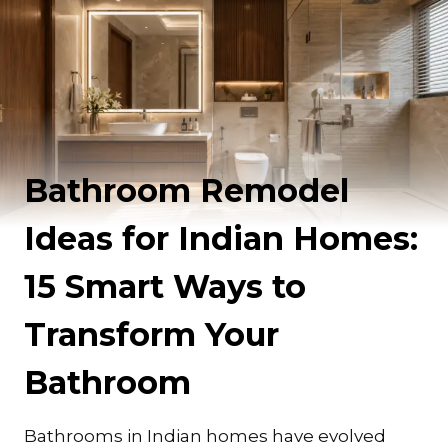
Bathroom Remodel
Ideas for Indian Homes:
15 Smart Ways to
Transform Your
Bathroom
Bathrooms in Indian homes have evolved