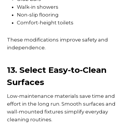
Walk-in showers
Non-slip flooring
Comfort-height toilets
These modifications improve safety and
independence.
13. Select Easy-to-Clean
Surfaces
Low-maintenance materials save time and
effort in the long run. Smooth surfaces and
wall-mounted fixtures simplify everyday
cleaning routines.