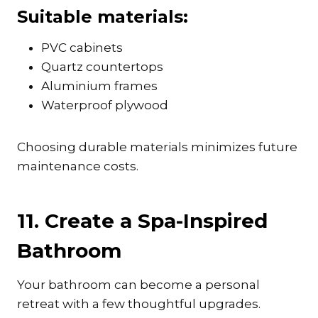
Suitable materials:
PVC cabinets
Quartz countertops
Aluminium frames
Waterproof plywood
Choosing durable materials minimizes future
maintenance costs.
11. Create a Spa-Inspired
Bathroom
Your bathroom can become a personal
retreat with a few thoughtful upgrades.