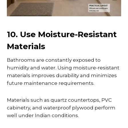
10. Use Moisture-Resistant
Materials
Bathrooms are constantly exposed to
humidity and water. Using moisture-resistant
materials improves durability and minimizes
future maintenance requirements.
Materials such as quartz countertops, PVC
cabinetry, and waterproof plywood perform
well under Indian conditions.