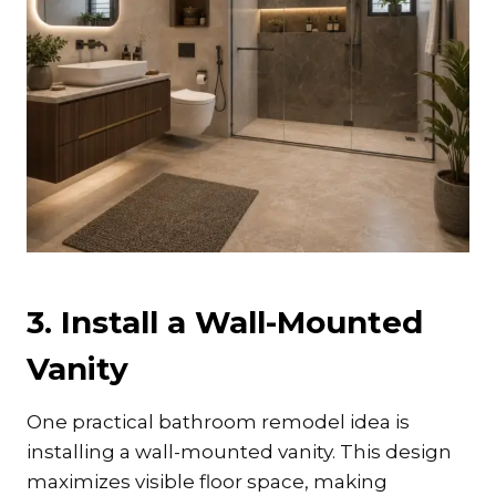
3. Install a Wall-Mounted
Vanity
One practical bathroom remodel idea is
installing a wall-mounted vanity. This design
maximizes visible floor space, making