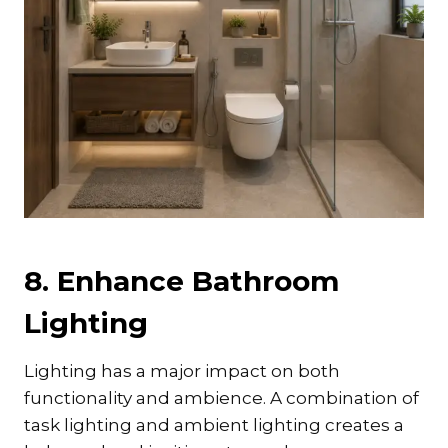
8. Enhance Bathroom
Lighting
Lighting has a major impact on both
functionality and ambience. A combination of
task lighting and ambient lighting creates a