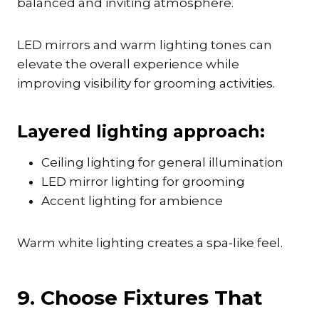
balanced and inviting atmosphere.
LED mirrors and warm lighting tones can
elevate the overall experience while
improving visibility for grooming activities.
Layered lighting approach:
Ceiling lighting for general illumination
LED mirror lighting for grooming
Accent lighting for ambience
Warm white lighting creates a spa-like feel.
9. Choose Fixtures That