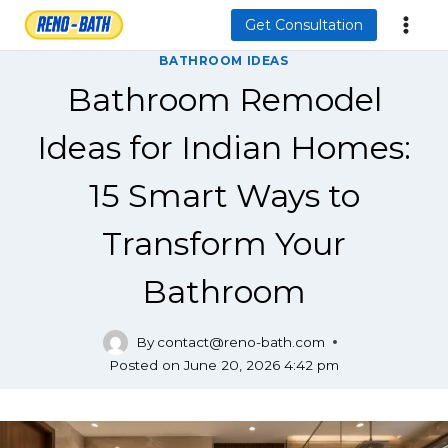
Skip
Get Consultation
to
BATHROOM IDEAS
content
Bathroom Remodel
Ideas for Indian Homes:
15 Smart Ways to
Transform Your
Bathroom
By
contact@reno-bath.com
Posted on
June 20, 2026 4:42 pm