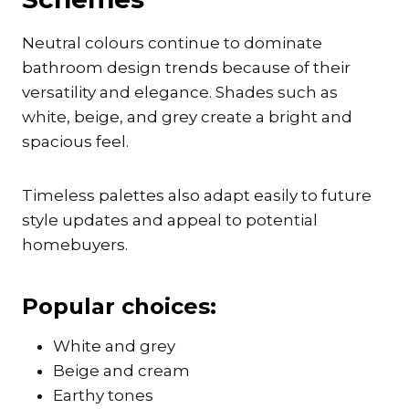
Neutral colours continue to dominate
bathroom design trends because of their
versatility and elegance. Shades such as
white, beige, and grey create a bright and
spacious feel.
Timeless palettes also adapt easily to future
style updates and appeal to potential
homebuyers.
Popular choices:
White and grey
Beige and cream
Earthy tones