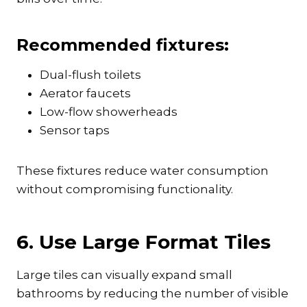
Recommended fixtures:
Dual-flush toilets
Aerator faucets
Low-flow showerheads
Sensor taps
These fixtures reduce water consumption
without compromising functionality.
6. Use Large Format Tiles
Large tiles can visually expand small
bathrooms by reducing the number of visible