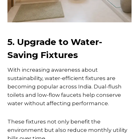
5. Upgrade to Water-
Saving Fixtures
With increasing awareness about
sustainability, water-efficient fixtures are
becoming popular across India. Dual-flush
toilets and low-flow faucets help conserve
water without affecting performance.
These fixtures not only benefit the
environment but also reduce monthly utility
bills over time.