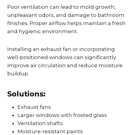
Poor ventilation can lead to mold growth,
unpleasant odors, and damage to bathroom
finishes. Proper airflow helps maintain a fresh
and hygienic environment.
Installing an exhaust fan or incorporating
well-positioned windows can significantly
improve air circulation and reduce moisture
buildup.
Solutions:
Exhaust fans
Larger windows with frosted glass
Ventilation shafts
Moisture-resistant paints