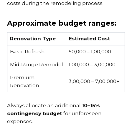
costs during the remodeling process.
Approximate budget ranges:
Renovation Type
Estimated Cost
Basic Refresh
₹50,000 – ₹1,00,000
Mid-Range Remodel
₹1,00,000 – ₹3,00,000
Premium
₹3,00,000 – ₹7,00,000+
Renovation
Always allocate an additional
10–15%
contingency budget
for unforeseen
expenses.