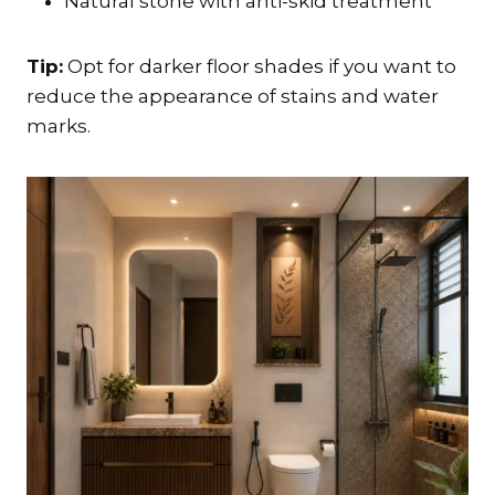
Natural stone with anti-skid treatment
Tip:
Opt for darker floor shades if you want to
reduce the appearance of stains and water
marks.