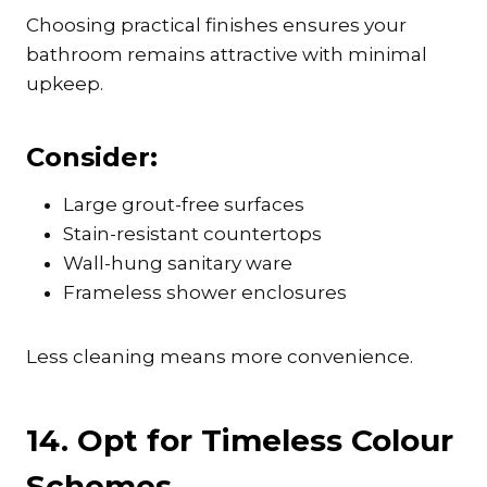
Choosing practical finishes ensures your
bathroom remains attractive with minimal
upkeep.
Consider:
Large grout-free surfaces
Stain-resistant countertops
Wall-hung sanitary ware
Frameless shower enclosures
Less cleaning means more convenience.
14. Opt for Timeless Colour
Schemes