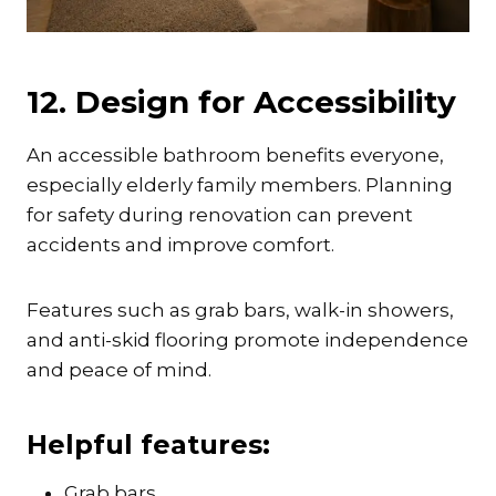
12. Design for Accessibility
An accessible bathroom benefits everyone,
especially elderly family members. Planning
for safety during renovation can prevent
accidents and improve comfort.
Features such as grab bars, walk-in showers,
and anti-skid flooring promote independence
and peace of mind.
Helpful features:
Grab bars