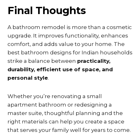
Final Thoughts
A bathroom remodel is more than a cosmetic
upgrade. It improves functionality, enhances
comfort, and adds value to your home. The
best bathroom designs for Indian households
strike a balance between
practicality,
durability, efficient use of space, and
personal style
.
Whether you’re renovating a small
apartment bathroom or redesigning a
master suite, thoughtful planning and the
right materials can help you create a space
that serves your family well for years to come.