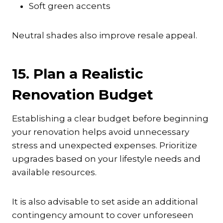
Soft green accents
Neutral shades also improve resale appeal.
15. Plan a Realistic
Renovation Budget
Establishing a clear budget before beginning
your renovation helps avoid unnecessary
stress and unexpected expenses. Prioritize
upgrades based on your lifestyle needs and
available resources.
It is also advisable to set aside an additional
contingency amount to cover unforeseen