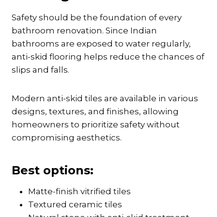
Safety should be the foundation of every
bathroom renovation. Since Indian
bathrooms are exposed to water regularly,
anti-skid flooring helps reduce the chances of
slips and falls.
Modern anti-skid tiles are available in various
designs, textures, and finishes, allowing
homeowners to prioritize safety without
compromising aesthetics.
Best options:
Matte-finish vitrified tiles
Textured ceramic tiles