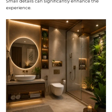
Small details can significantly enhance the
experience.