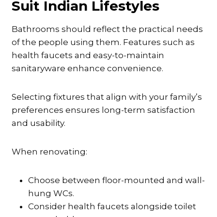
Suit Indian Lifestyles
Bathrooms should reflect the practical needs
of the people using them. Features such as
health faucets and easy-to-maintain
sanitaryware enhance convenience.
Selecting fixtures that align with your family’s
preferences ensures long-term satisfaction
and usability.
When renovating:
Choose between floor-mounted and wall-
hung WCs.
Consider health faucets alongside toilet