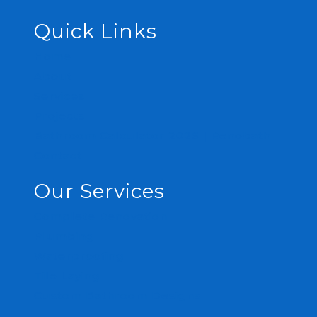
Quick Links
Home
About
Services
Projects
Bathroom Calculator 2026 | Renobath
Contact
Our Services
Complete Renovation
Plumbing
Waterproofing
Tile Laying
Custom Bathroom Designs