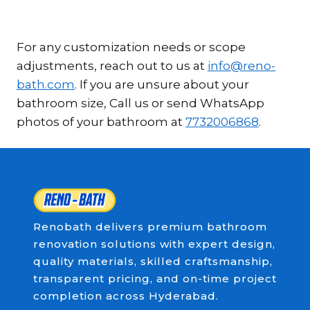
For any customization needs or scope
adjustments, reach out to us at
info@reno-
bath.com
. If you are unsure about your
bathroom size, Call us or send WhatsApp
photos of your bathroom at
7732006868
.
Renobath delivers premium bathroom
renovation solutions with expert design,
quality materials, skilled craftsmanship,
transparent pricing, and on-time project
completion across Hyderabad.