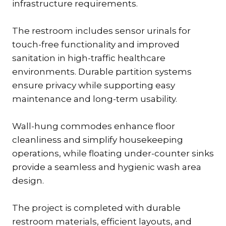
infrastructure requirements.
The restroom includes sensor urinals for
touch-free functionality and improved
sanitation in high-traffic healthcare
environments. Durable partition systems
ensure privacy while supporting easy
maintenance and long-term usability.
Wall-hung commodes enhance floor
cleanliness and simplify housekeeping
operations, while floating under-counter sinks
provide a seamless and hygienic wash area
design.
The project is completed with durable
restroom materials, efficient layouts, and