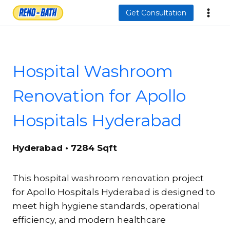
Skip
Get Consultation
to
content
Hospital Washroom
Renovation for Apollo
Hospitals Hyderabad
Hyderabad • 7284 Sqft
This hospital washroom renovation project
for Apollo Hospitals Hyderabad is designed to
meet high hygiene standards, operational
efficiency, and modern healthcare