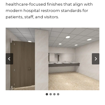
healthcare-focused finishes that align with
modern hospital restroom standards for
patients, staff, and visitors.