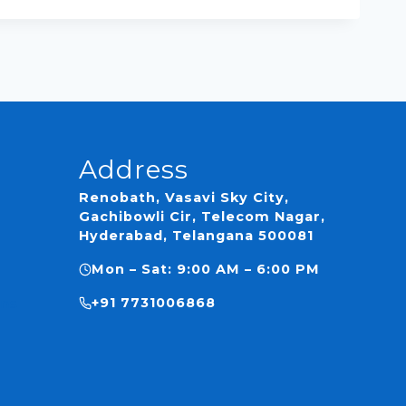
Address
Renobath, Vasavi Sky City,
Gachibowli Cir, Telecom Nagar,
Hyderabad, Telangana 500081
Mon – Sat: 9:00 AM – 6:00 PM
ns
+91 7731006868