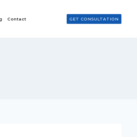
g
Contact
GET CONSULTATION