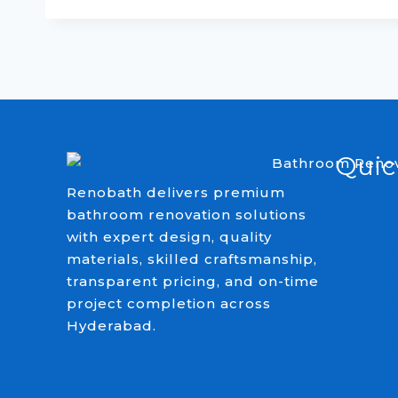
Quic
Renobath delivers premium
Home
bathroom renovation solutions
About
with expert design, quality
Service
materials, skilled craftsmanship,
Project
transparent pricing, and on-time
Bathroo
project completion across
Renoba
Hyderabad.
Contact