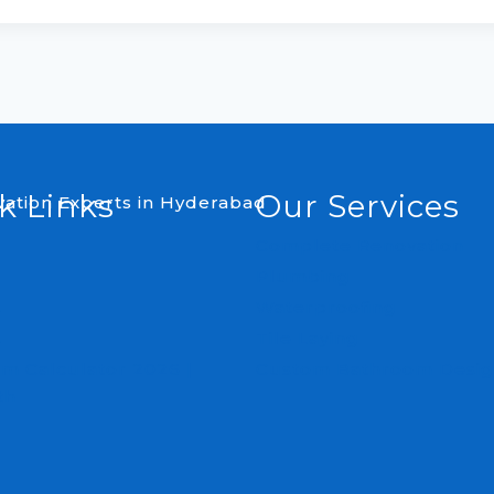
k Links
Our Services
Complete Renovation
Plumbing
s
Waterproofing
s
Tile Laying
m Calculator 2026 |
Custom Bathroom Desig
th