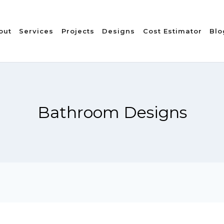
out
Services
Projects
Designs
Cost Estimator
Blo
Bathroom Designs