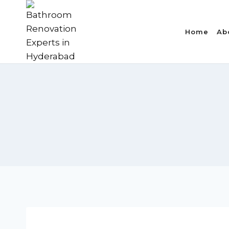
Skip
to
Home
Ab
content